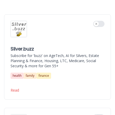
Silver.buzz
AIRevolution.buzz
Use settin
Silver.buzz
Subscribe for 'buzz' on AgeTech, AI for Silvers, Estate
Planning & Finance, Housing, LTC, Medicare, Social
Security & more for Gen 55+
health
family
finance
Read