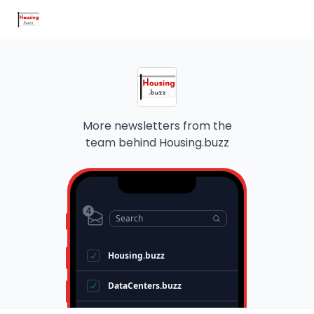
Home Improvement Buzz
MortgageRates.buzz
Radon.buzz
More newsletters from the
team behind
Housing.buzz
4
Search
Housing.buzz
DataCenters.buzz