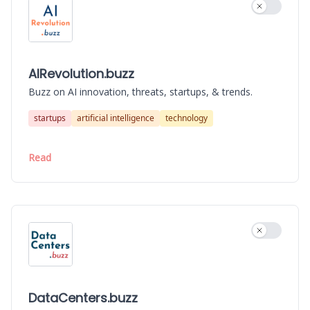
Use settin
AIRevolution.buzz
Buzz on AI innovation, threats, startups, & trends.
startups
artificial intelligence
technology
Read
Use settin
DataCenters.buzz