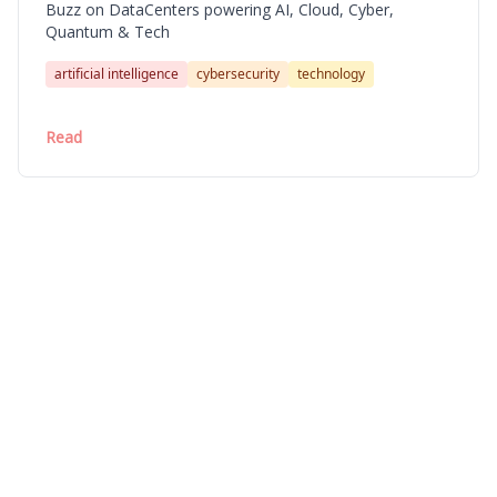
Buzz on DataCenters powering AI, Cloud, Cyber,
Quantum & Tech
artificial intelligence
cybersecurity
technology
Read