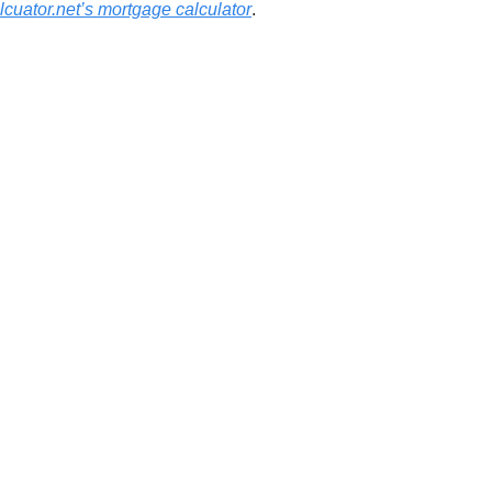
cuator.net’s mortgage calculator
.