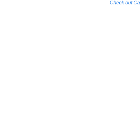
Check out Cal