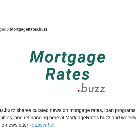
Radon.buzz
CHECKLISTS!
ges
MortgageRates.buzz
.buzz shares curated news on mortgage rates, loan programs, f
nities, and refinancing here at MortgageRates.buzz and weekly 
z
e-newsletter -
subscribe
!