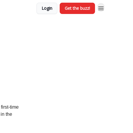
Login
Get the buzz!
irst-time
in the