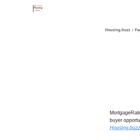
Home Improvement Buzz
MortgageRates.buzz
Housing.buzz
Pa
MortgageRates
buyer opportu
Housing.
buz